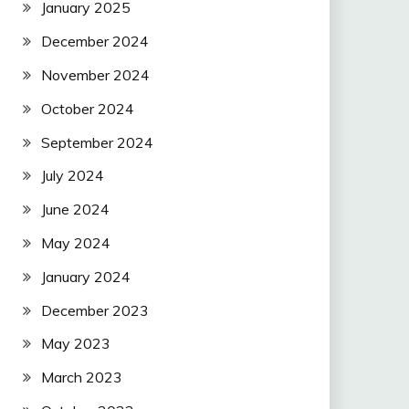
January 2025
December 2024
November 2024
October 2024
September 2024
July 2024
June 2024
May 2024
January 2024
December 2023
May 2023
March 2023