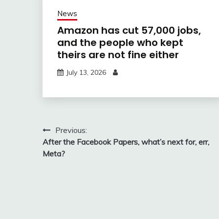
News
Amazon has cut 57,000 jobs,
and the people who kept
theirs are not fine either
July 13, 2026
Post
Previous:
After the Facebook Papers, what’s next for, err,
navigation
Meta?