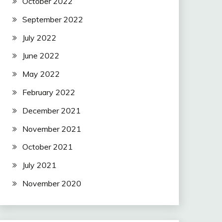
October 2022
September 2022
July 2022
June 2022
May 2022
February 2022
December 2021
November 2021
October 2021
July 2021
November 2020