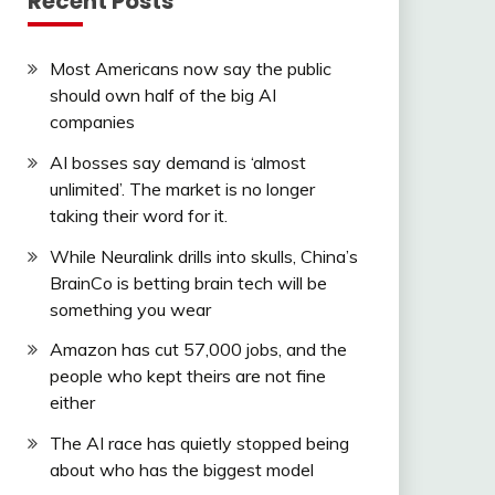
Recent Posts
Most Americans now say the public
should own half of the big AI
companies
AI bosses say demand is ‘almost
unlimited’. The market is no longer
taking their word for it.
While Neuralink drills into skulls, China’s
BrainCo is betting brain tech will be
something you wear
Amazon has cut 57,000 jobs, and the
people who kept theirs are not fine
either
The AI race has quietly stopped being
about who has the biggest model