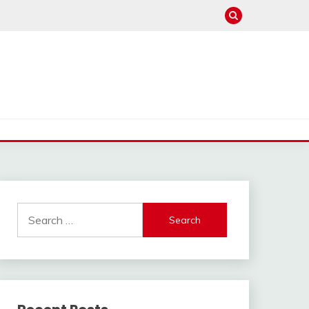
Search
for: