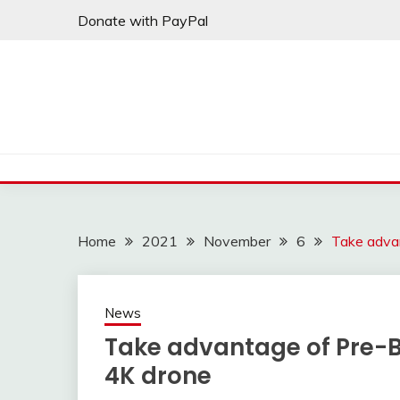
Skip
Donate with PayPal
to
content
Home
2021
November
6
Take advan
News
Take advantage of Pre-Bl
4K drone