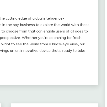
he cutting edge of global intelligence-
e in the spy business to explore the world with these
 to choose from that can enable users of all ages to
 perspective. Whether you’re searching for fresh
y want to see the world from a bird’s-eye view, our
avings on an innovative device that’s ready to take