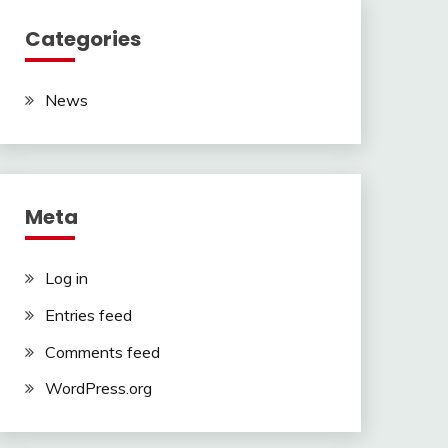
Categories
News
Meta
Log in
Entries feed
Comments feed
WordPress.org