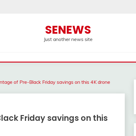
SENEWS
Just another news site
tage of Pre-Black Friday savings on this 4K drone
ack Friday savings on this