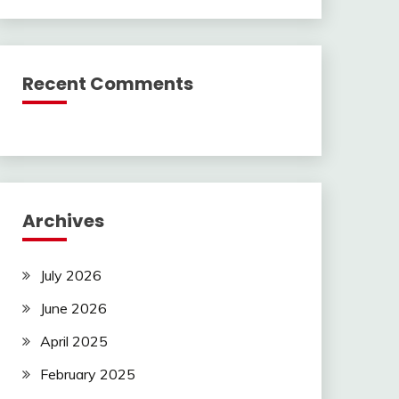
Recent Comments
Archives
July 2026
June 2026
April 2025
February 2025