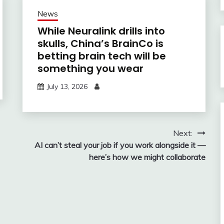
News
While Neuralink drills into
skulls, China’s BrainCo is
betting brain tech will be
something you wear
July 13, 2026
Next:
AI can’t steal your job if you work alongside it —
here’s how we might collaborate