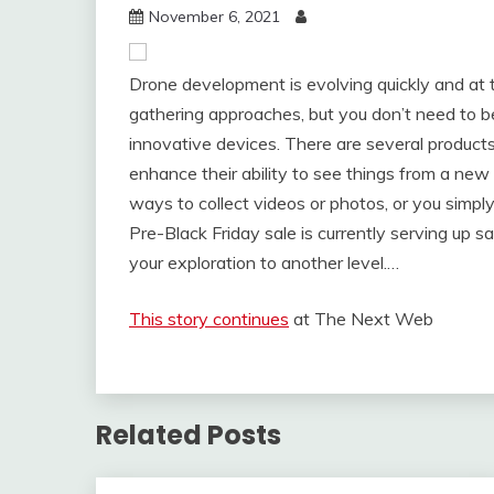
November 6, 2021
Drone development is evolving quickly and at t
gathering approaches, but you don’t need to b
innovative devices. There are several products
enhance their ability to see things from a new
ways to collect videos or photos, or you simpl
Pre-Black Friday sale is currently serving up s
your exploration to another level.…
This story continues
at The Next Web
Related Posts