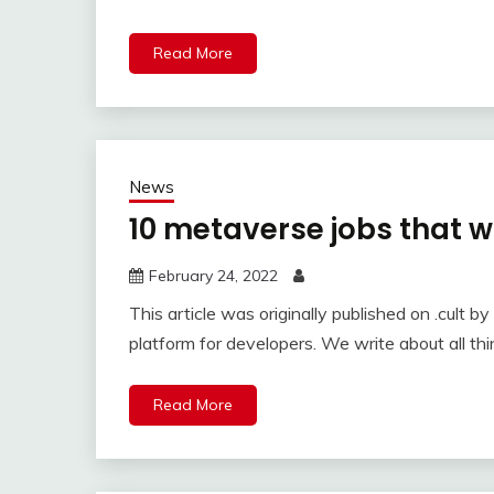
Read More
News
10 metaverse jobs that wi
February 24, 2022
This article was originally published on .cult b
platform for developers. We write about all th
Read More