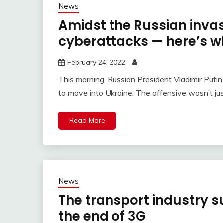
News
Amidst the Russian invasi
cyberattacks — here’s w
February 24, 2022
This morning, Russian President Vladimir Putin
to move into Ukraine. The offensive wasn’t just 
Read More
News
The transport industry su
the end of 3G