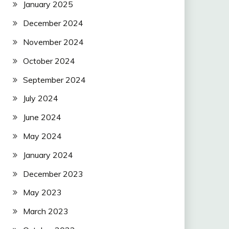
January 2025
December 2024
November 2024
October 2024
September 2024
July 2024
June 2024
May 2024
January 2024
December 2023
May 2023
March 2023