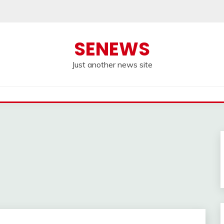
SENEWS
Just another news site