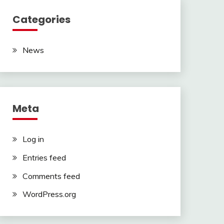
Categories
News
Meta
Log in
Entries feed
Comments feed
WordPress.org