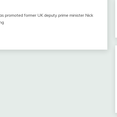
as promoted former UK deputy prime minister Nick
ing