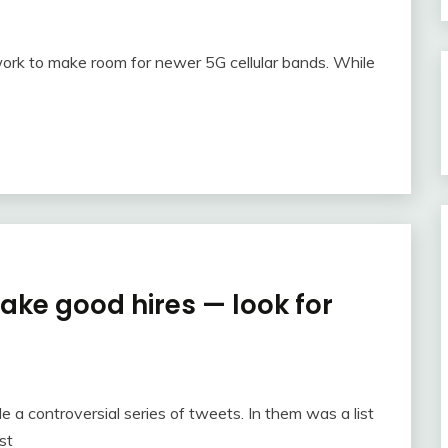
ork to make room for newer 5G cellular bands. While
ake good hires — look for
e a controversial series of tweets. In them was a list
st