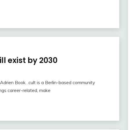
ll exist by 2030
y Adrien Book. .cult is a Berlin-based community
ings career-related, make