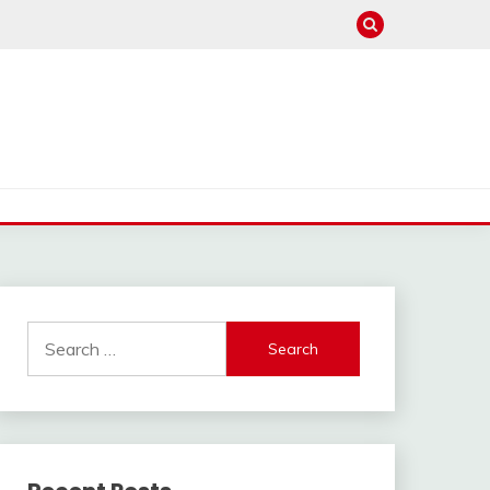
Search
for: