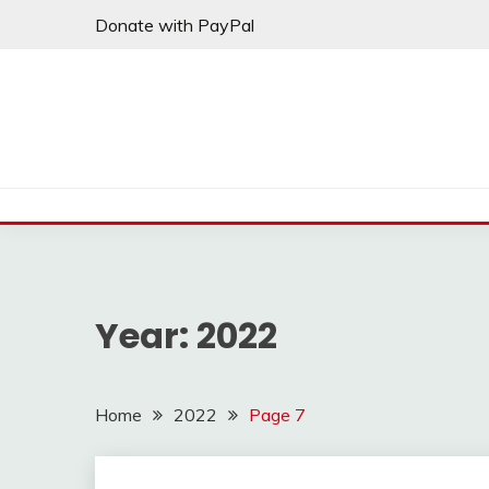
Skip
Donate with PayPal
to
content
Year:
2022
Home
2022
Page 7