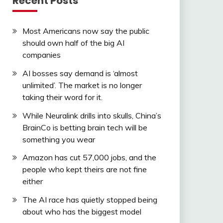
Recent Posts
Most Americans now say the public
should own half of the big AI
companies
AI bosses say demand is ‘almost
unlimited’. The market is no longer
taking their word for it.
While Neuralink drills into skulls, China’s
BrainCo is betting brain tech will be
something you wear
Amazon has cut 57,000 jobs, and the
people who kept theirs are not fine
either
The AI race has quietly stopped being
about who has the biggest model