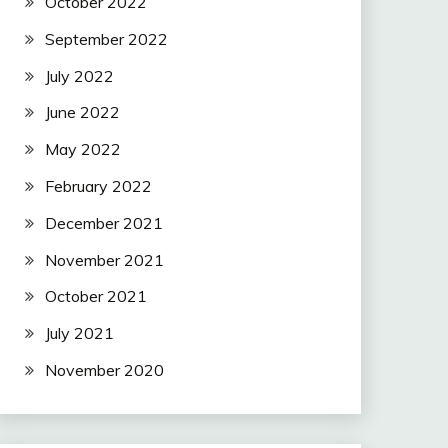
October 2022
September 2022
July 2022
June 2022
May 2022
February 2022
December 2021
November 2021
October 2021
July 2021
November 2020