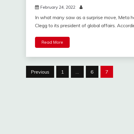
February 24, 2022
In what many saw as a surprise move, Meta h
Clegg to its president of global affairs. Accord
Read More
Posts
Previous
1
…
6
7
navigation