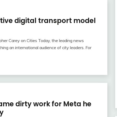
tive digital transport model
topher Carey on Cities Today, the leading news
hing an international audience of city leaders. For
same dirty work for Meta he
ty