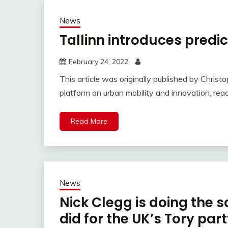
News
Tallinn introduces predic
February 24, 2022
This article was originally published by Chris
platform on urban mobility and innovation, reac
Read More
News
Nick Clegg is doing the 
did for the UK’s Tory par