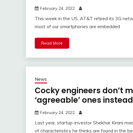
February 24, 2022
This week in the US, AT&T retired its 3G netw
most of our smartphones are embedded
Read More
News
Cocky engineers don’t m
‘agreeable’ ones instead
February 24, 2022
Last year, startup-investor Shekhar Kirani mad
of characteristics he thinks are found in the be