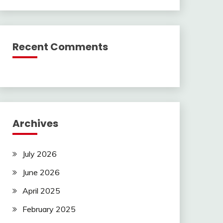
Recent Comments
Archives
July 2026
June 2026
April 2025
February 2025