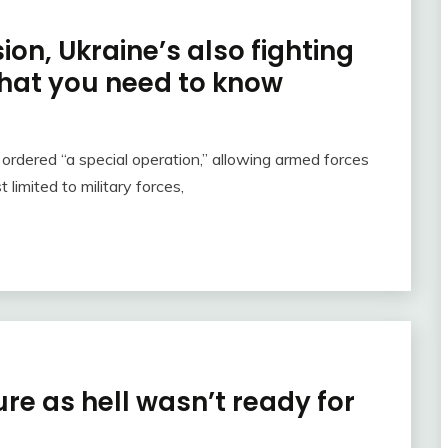
on, Ukraine’s also fighting
hat you need to know
 ordered “a special operation,” allowing armed forces
limited to military forces,
re as hell wasn’t ready for